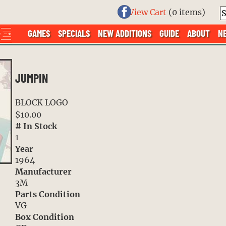
View Cart
(
0 items
)
GAMES
SPECIALS
NEW ADDITIONS
GUIDE
ABOUT
N
JUMPIN
BLOCK LOGO
$10.00
# In Stock
1
Year
1964
Manufacturer
3M
Parts Condition
VG
Box Condition