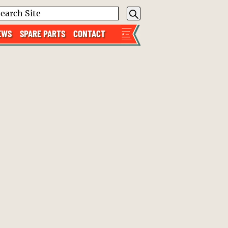
EWS
SPARE PARTS
CONTACT