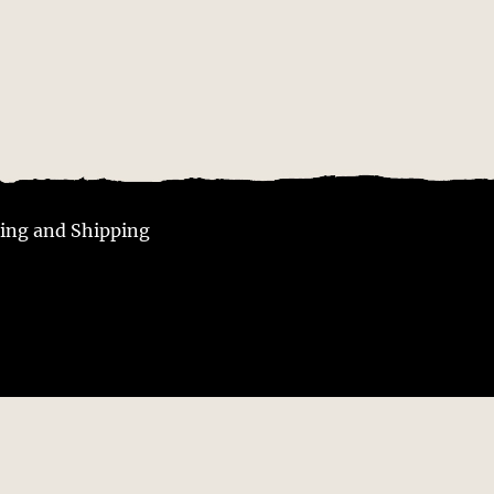
ing and Shipping