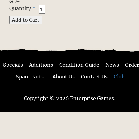
GD-
Quantity
*
Specials
Additions
Condition Guide
News
Order
Spare Parts
About Us
Contact Us
Club
Copyright © 2026 Enterprise Games.