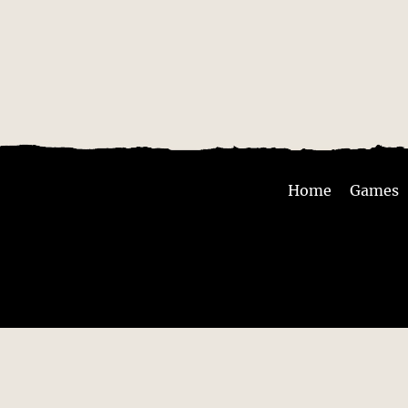
Home
Games