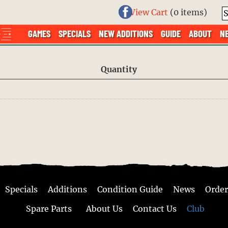
View Cart
(
0 items
)
GAMES
SPECIALS
NEW ADDITIONS
GUIDE
ABOUT
N
Quantity
Specials
Additions
Condition Guide
News
Order
Spare Parts
About Us
Contact Us
Club