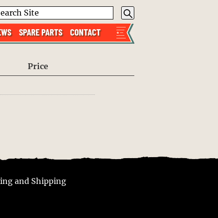
EWS
SPARE PARTS
CONTACT
Price
ing and Shipping