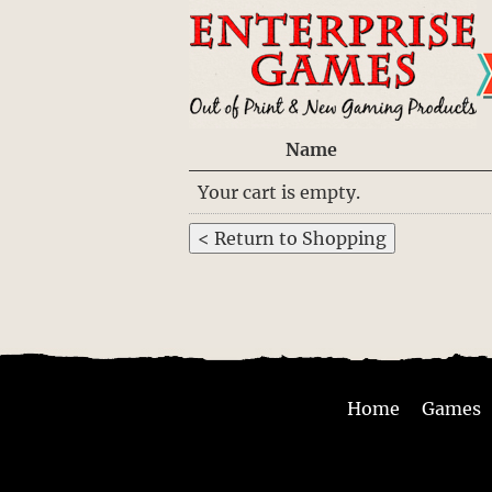
Name
Your cart is empty.
Home
Games