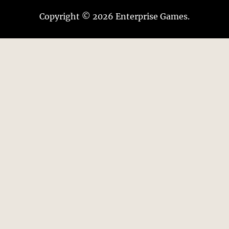
Copyright © 2026 Enterprise Games.