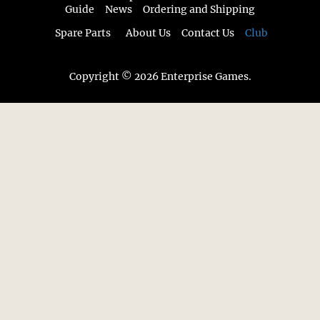
Guide
News
Ordering and Shipping
Spare Parts
About Us
Contact Us
Club
Copyright © 2026 Enterprise Games.