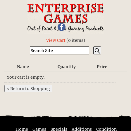
View Cart
(
0 items
)
Name
Quantity
Price
Your cart is empty.
Home
Games
Specials
Additions
Condition