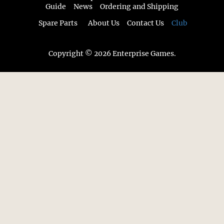
Guide
News
Ordering and Shipping
Spare Parts
About Us
Contact Us
Club
Copyright © 2026 Enterprise Games.