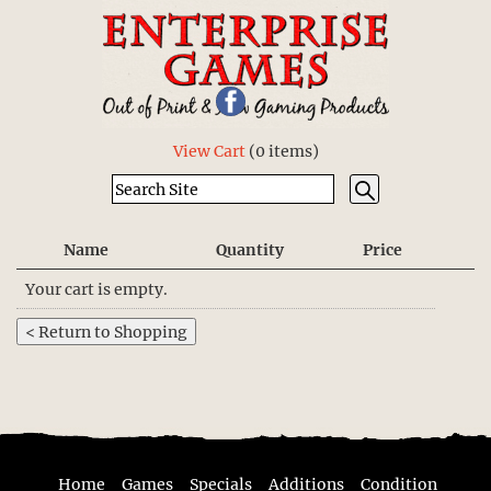
View Cart
(
0 items
)
Name
Quantity
Price
Your cart is empty.
Home
Games
Specials
Additions
Condition