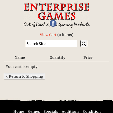
View Cart
(
0 items
)
Name
Quantity
Price
Your cart is empty.
Home
Games
Specials
Additions
Condition