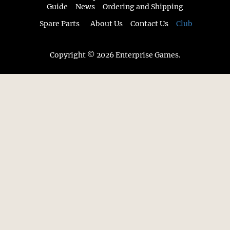
Guide
News
Ordering and Shipping
Spare Parts
About Us
Contact Us
Club
Copyright © 2026 Enterprise Games.