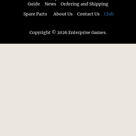
Guide
News
Ordering and Shipping
Spare Parts
About Us
Contact Us
Club
Copyright © 2026 Enterprise Games.