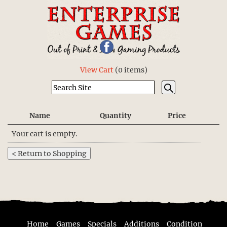
View Cart
(
0 items
)
Name
Quantity
Price
Your cart is empty.
Home
Games
Specials
Additions
Condition