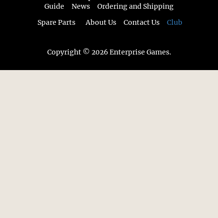
Guide
News
Ordering and Shipping
Spare Parts
About Us
Contact Us
Club
Copyright © 2026 Enterprise Games.