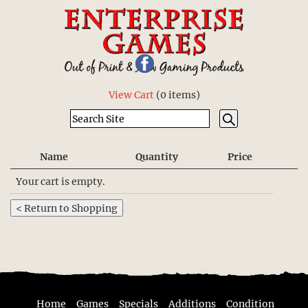
View Cart
(
0 items
)
Name
Quantity
Price
Your cart is empty.
Home
Games
Specials
Additions
Condition