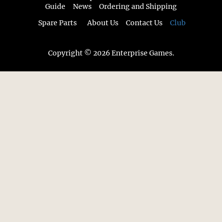
Guide
News
Ordering and Shipping
Spare Parts
About Us
Contact Us
Club
Copyright © 2026 Enterprise Games.