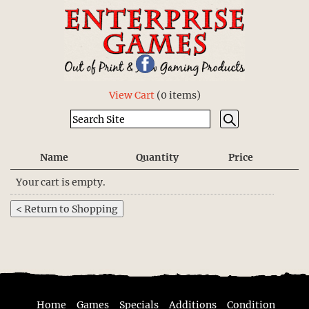
View Cart
(
0 items
)
Name
Quantity
Price
Your cart is empty.
Home
Games
Specials
Additions
Condition