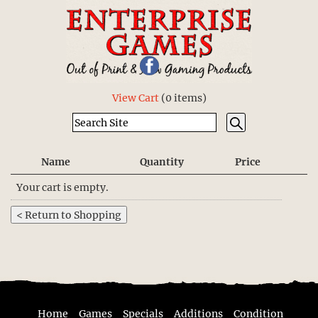
View Cart
(
0 items
)
Name
Quantity
Price
Your cart is empty.
Home
Games
Specials
Additions
Condition