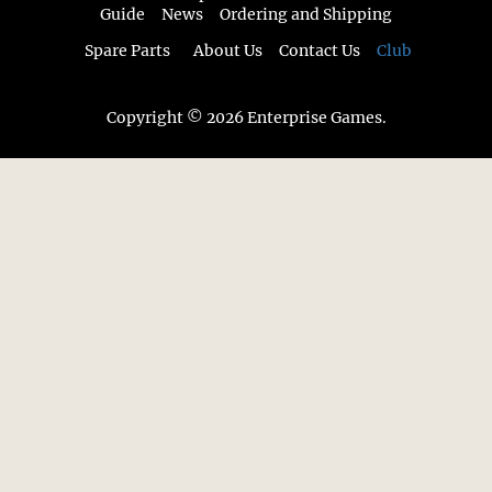
Guide
News
Ordering and Shipping
Spare Parts
About Us
Contact Us
Club
Copyright © 2026 Enterprise Games.