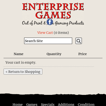
View Cart
(
0 items
)
Name
Quantity
Price
Your cart is empty.
Home
Games
Specials
Additions
Condition