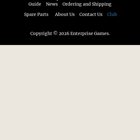
Guide
News
Ordering and Shipping
Spare Parts
About Us
Contact Us
Club
Copyright © 2026 Enterprise Games.