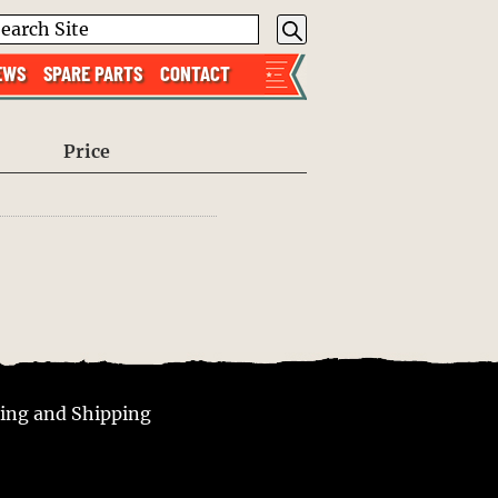
EWS
SPARE PARTS
CONTACT
Price
ing and Shipping