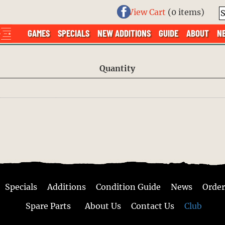
View Cart
(
0 items
)
GAMES
SPECIALS
NEW ADDITIONS
GUIDE
ABOUT
N
Quantity
Specials
Additions
Condition Guide
News
Order
Spare Parts
About Us
Contact Us
Club