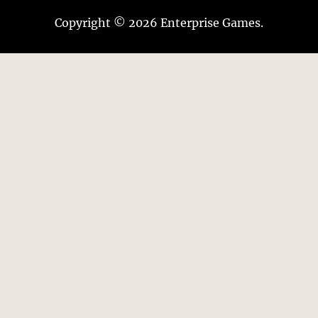
Copyright © 2026 Enterprise Games.