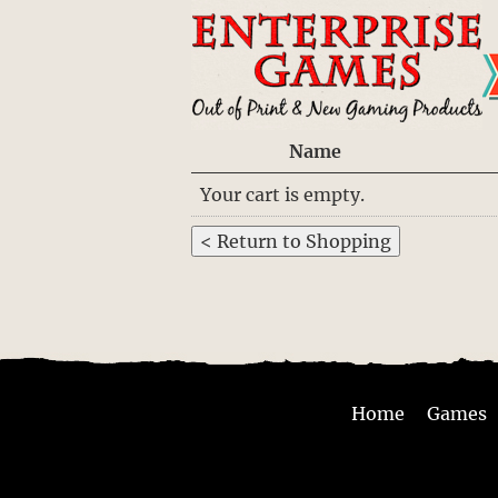
Name
Your cart is empty.
Home
Games